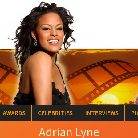
AWARDS
CELEBRITIES
INTERVIEWS
PI
Adrian Lyne