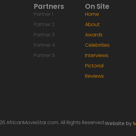
Partners
On Site
Partner 1
Home
Partner 2
About
Partner 3
Awards
Partner 4
Celebrities
Partner 5
Interviews
Pictorial
Reviews
6 AfricanMovieStar.com. All Rights Reserved.
Website by
M