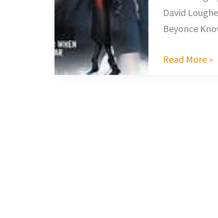
David Loughe
Beyonce Know
Read More »