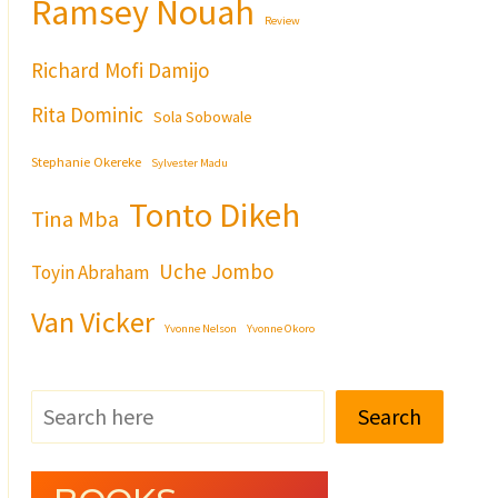
Ramsey Nouah
Review
Richard Mofi Damijo
Rita Dominic
Sola Sobowale
Stephanie Okereke
Sylvester Madu
Tonto Dikeh
Tina Mba
Uche Jombo
Toyin Abraham
Van Vicker
Yvonne Nelson
Yvonne Okoro
Search