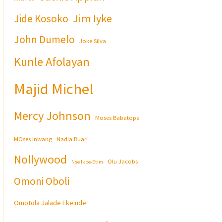
Jim Iyke
Jide Kosoko
John Dumelo
Joke Silva
Kunle Afolayan
Majid Michel
Mercy Johnson
Moses Babatope
MOses Inwang
Nadia Buari
Nollywood
Olu Jacobs
Nse Ikpe-Etim
Omoni Oboli
Omotola Jalade Ekeinde