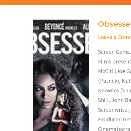
Obsesse
Obsessed
Leave a Com
Screen Gems,
Films present 
McGill (Joe 
(Patrick), Na
Knowles (Shar
Shill, John B
Screenwriter,
Producer, Geo
Cinematograph