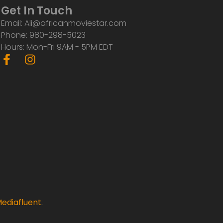
Get In Touch
Email: Ali@africanmoviestar.com
Phone: 980-298-5023
Hours: Mon-Fri 9AM - 5PM EDT
F
I
a
n
c
s
e
t
b
a
o
g
o
r
k
a
-
m
f
ediafluent
.