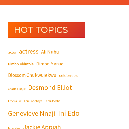
HOT TOPICS
actress
Ali Nuhu
actor
Bimbo Manuel
Bimbo Akintola
Blossom Chukwujekwu
celebrities
Desmond Elliot
Charles Inojie
Emeka Ike
Femi Adebayo
Femi Jacobs
Ini Edo
Genevieve Nnaji
Jackie Appiah
Interview