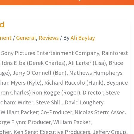
d
ment
/
General
,
Reviews
/ By
Ali Baylay
 Sony Pictures Entertainment Company, Rainforest
Idris Elba (Derek Charles), Ali Larter (Lisa), Bruce
Gage), Jerry O’Connell (Ben), Mathews Humpherys
than Myers (Kyle), Richard Ruccolo (Hank), Beyonce
on Charles) Ron Rogge (Roger). Director, Steve
adham; Writer, Steve Shill, David Loughery:
 William Packer; Co-Producer, Nicolas Stern; Assoc.
rge Flynn; Producer, William Packer;
er, Ken Seng; Executive Producers, Jeffery Graup,