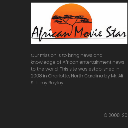
Our mission is to bring news and
knowledge of African entertainment news
to the world. This site was established in
2008 in Charlotte, North Carolina by Mr. Ali
Salamy Baylay.
© 2008-202