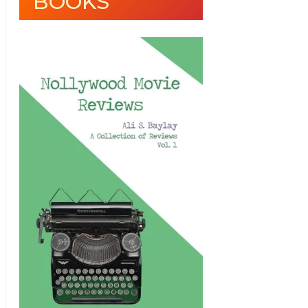
BOOKS