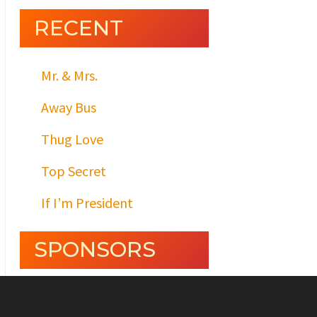
RECENT
Mr. & Mrs.
Away Bus
Thug Love
Top Secret
If I’m President
SPONSORS