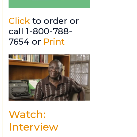
Click
to order or
call 1-800-788-
7654 or
Print
Watch:
Interview