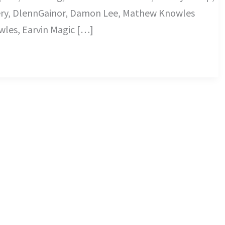
ry, DlennGainor, Damon Lee, Mathew Knowles
les, Earvin Magic […]