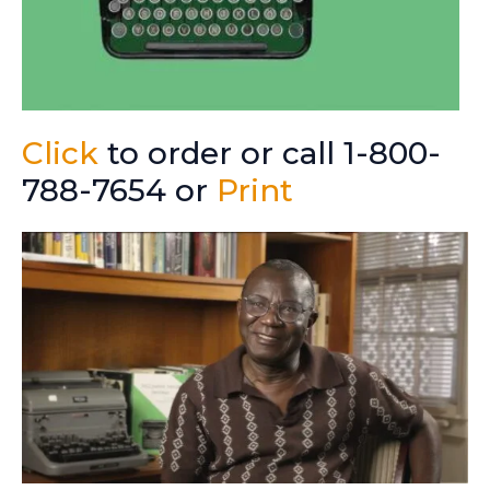
Click
to order or call 1-800-
788-7654 or
Print