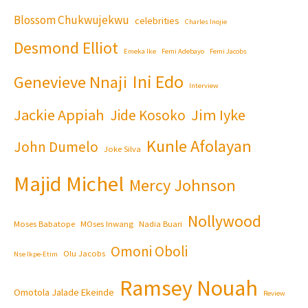
Blossom Chukwujekwu
celebrities
Charles Inojie
Desmond Elliot
Emeka Ike
Femi Adebayo
Femi Jacobs
Ini Edo
Genevieve Nnaji
Interview
Jackie Appiah
Jim Iyke
Jide Kosoko
Kunle Afolayan
John Dumelo
Joke Silva
Majid Michel
Mercy Johnson
Nollywood
Moses Babatope
MOses Inwang
Nadia Buari
Omoni Oboli
Olu Jacobs
Nse Ikpe-Etim
Ramsey Nouah
Omotola Jalade Ekeinde
Review