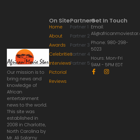
On Site
Partners
Get In Touch
Home
Partner 1
Email:
Ali@africanmoviesta
About
Partner 2
Phone: 980-298-
Awards
Partner 3
5023
Celebrities
Partner 4
Hours: Mon-Fri
Interviews
Partner 5
9AM - 5PM EDT
F
I
Our mission is to
Pictorial
a
n
bring news and
Reviews
c
s
knowledge of
e
t
African
b
a
o
g
entertainment
o
r
news to the world.
k
a
This site was
-
m
established in
f
2008 in Charlotte,
North Carolina by
Mr. Ali Salamy