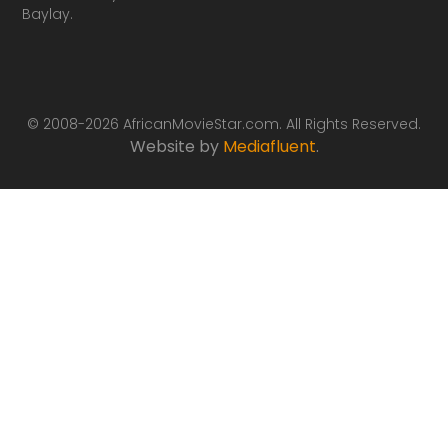
Baylay.
© 2008-2026 AfricanMovieStar.com. All Rights Reserved.
Website by
Mediafluent
.