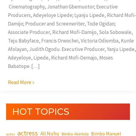
Cinematography, Jonathan Gbemuotor; Executive
Producers, Adeyeloye Lipede; Lyanju Lipede, Richard Mofi-
Damijo; Producer and Screenwriter, Tode Ogidan;
Associate Producer, Richard Mofi-Damijo, Sola Sobowale,
Teju Babyface, Francis Orwochei, Victoria Odiomba, Kunle
Afolayan, Judith Ogodu. Executive Producer, Yanju Lipede,
Adeyeloye, Lipede, Richard Mofi-Demajo, Moses
Babatope. […]
Read More »
HOT TOPICS
actress
Ali Nuhu
Bimbo Manuel
Bimbo Akintola
actor