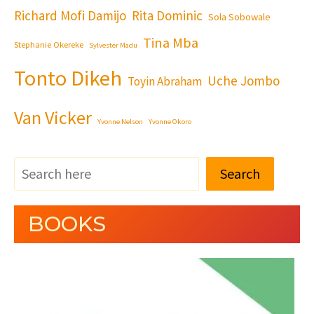
Richard Mofi Damijo
Rita Dominic
Sola Sobowale
Tina Mba
Stephanie Okereke
Sylvester Madu
Tonto Dikeh
Uche Jombo
Toyin Abraham
Van Vicker
Yvonne Nelson
Yvonne Okoro
Search
BOOKS