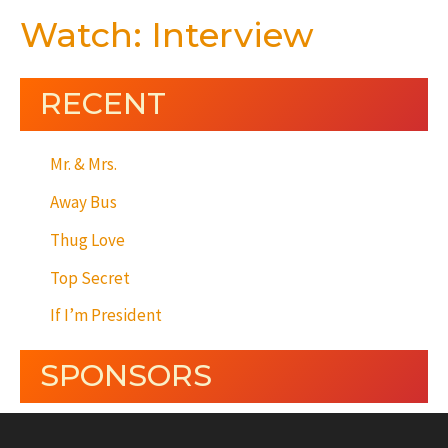
Watch: Interview
RECENT
Mr. & Mrs.
Away Bus
Thug Love
Top Secret
If I’m President
SPONSORS