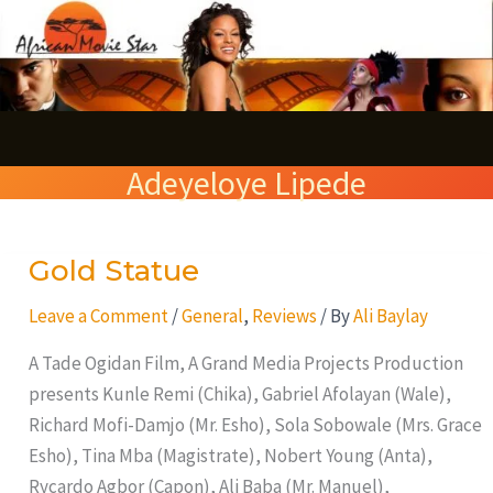
Skip
S
to
e
content
a
r
Adeyeloye Lipede
c
h
Gold Statue
Gold
Statue
Leave a Comment
/
General
,
Reviews
/ By
Ali Baylay
A Tade Ogidan Film, A Grand Media Projects Production
presents Kunle Remi (Chika), Gabriel Afolayan (Wale),
Richard Mofi-Damjo (Mr. Esho), Sola Sobowale (Mrs. Grace
Esho), Tina Mba (Magistrate), Nobert Young (Anta),
Rycardo Agbor (Capon), Ali Baba (Mr. Manuel),