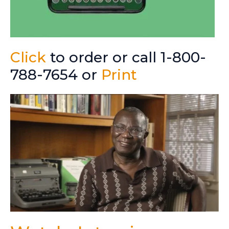
Click
to order or call 1-800-
788-7654 or
Print