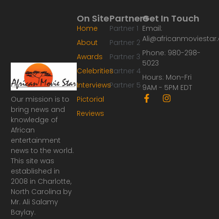
On Site
Partners
Get In Touch
Home
Partner 1
Email:
Ali@africanmoviesta
About
Partner 2
Phone: 980-298-
Awards
Partner 3
5023
Celebrities
Partner 4
Hours: Mon-Fri
Interviews
Partner 5
9AM - 5PM EDT
F
I
Our mission is to
Pictorial
a
n
bring news and
Reviews
c
s
knowledge of
e
t
African
b
a
o
g
entertainment
o
r
news to the world.
k
a
This site was
-
m
established in
f
2008 in Charlotte,
North Carolina by
Mr. Ali Salamy
Baylay.