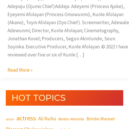
Adepoju (Ojumo Chief)Addeja Adeyemi (Princess Ajoke),
Eyeyemi Afolayan (Princess Omowunmi), Kunle Afolayan
(Akano), Toyin Afolayan (Oyo Chief). Screenwriter, Adewale
Adewunmi; Director, Kunle Afolayan; Cinematography,
Jonathan Kovel; Producers, Segun Akintunde, Seun
Soyinka. Executive Producer, Kunle Afolayan. © 2022 I have
reviewed over five or six of Kunle […]
Read More »
HOT TOPICS
actress
Ali Nuhu
Bimbo Manuel
Bimbo Akintola
actor