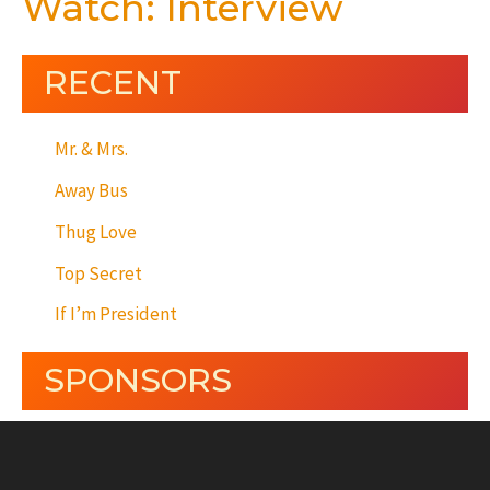
Watch: Interview
RECENT
Mr. & Mrs.
Away Bus
Thug Love
Top Secret
If I’m President
SPONSORS