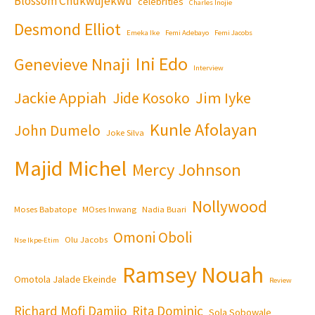
Blossom Chukwujekwu
celebrities
Charles Inojie
Desmond Elliot
Emeka Ike
Femi Adebayo
Femi Jacobs
Ini Edo
Genevieve Nnaji
Interview
Jackie Appiah
Jim Iyke
Jide Kosoko
Kunle Afolayan
John Dumelo
Joke Silva
Majid Michel
Mercy Johnson
Nollywood
Moses Babatope
MOses Inwang
Nadia Buari
Omoni Oboli
Olu Jacobs
Nse Ikpe-Etim
Ramsey Nouah
Omotola Jalade Ekeinde
Review
Richard Mofi Damijo
Rita Dominic
Sola Sobowale