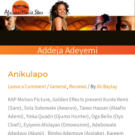
Skip
S
to
e
content
a
r
Addeja Adeyemi
c
h
Anikulapo
Anikulapo
Leave a Comment
/
General
,
Reviews
/ By
Ali Baylay
KAP Motion Picture, Golden Effects present Kunle Remi
(Saro), Sola Sobowale (Awarun), Taiwo Hassan (Alaafin
Ademi), Yinka Quadri (Ojumo Hunter), Oga Bello (Oyo
Chief), Eyiyemi Afolayan (Omowunmi), Adebowale
Adedayo (Akanji), Bimbo Ademoye (Arolake), Kareem