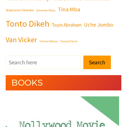
Tina Mba
Stephanie Okereke
Sylvester Madu
Tonto Dikeh
Uche Jombo
Toyin Abraham
Van Vicker
Yvonne Nelson
Yvonne Okoro
Search
BOOKS