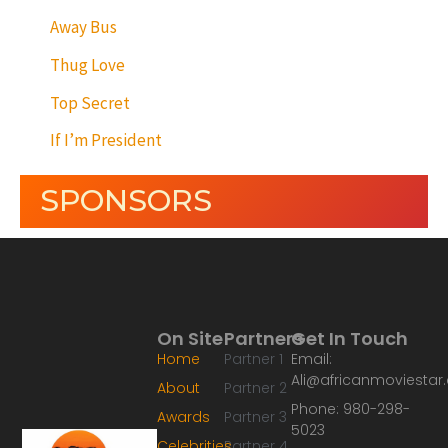
Away Bus
Thug Love
Top Secret
If I’m President
SPONSORS
On Site
Partners
Get In Touch
Home
Partner 1
Email:
Ali@africanmoviesta
About
Partner 2
Phone: 980-298-
Awards
Partner 3
5023
Celebrities
Partner 4