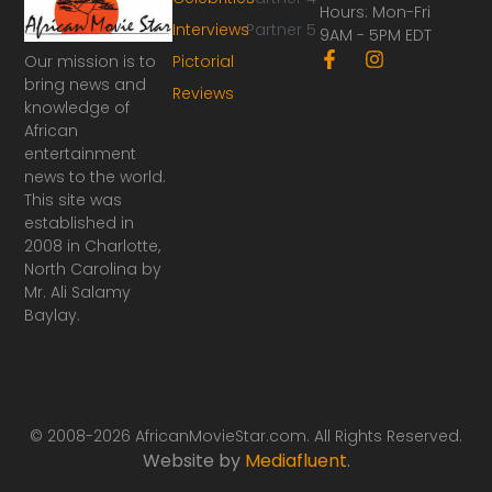
Hours: Mon-Fri
Interviews
Partner 5
9AM - 5PM EDT
F
I
Our mission is to
Pictorial
a
n
bring news and
Reviews
c
s
knowledge of
e
t
African
b
a
o
g
entertainment
o
r
news to the world.
k
a
This site was
-
m
established in
f
2008 in Charlotte,
North Carolina by
Mr. Ali Salamy
Baylay.
© 2008-2026 AfricanMovieStar.com. All Rights Reserved.
Website by
Mediafluent
.