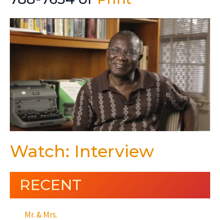
Watch: Interview
RECENT
Mr. & Mrs.