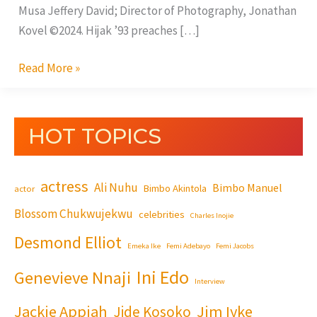
Musa Jeffery David; Director of Photography, Jonathan
Kovel ©2024. Hijak ’93 preaches […]
Read More »
HOT TOPICS
actress
Ali Nuhu
Bimbo Manuel
Bimbo Akintola
actor
Blossom Chukwujekwu
celebrities
Charles Inojie
Desmond Elliot
Emeka Ike
Femi Adebayo
Femi Jacobs
Ini Edo
Genevieve Nnaji
Interview
Jackie Appiah
Jim Iyke
Jide Kosoko