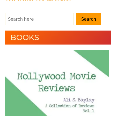
Search
BOOKS