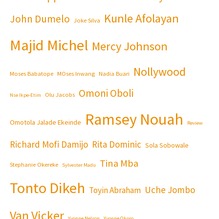
Kunle Afolayan
John Dumelo
Joke Silva
Majid Michel
Mercy Johnson
Nollywood
Moses Babatope
MOses Inwang
Nadia Buari
Omoni Oboli
Olu Jacobs
Nse Ikpe-Etim
Ramsey Nouah
Omotola Jalade Ekeinde
Review
Richard Mofi Damijo
Rita Dominic
Sola Sobowale
Tina Mba
Stephanie Okereke
Sylvester Madu
Tonto Dikeh
Uche Jombo
Toyin Abraham
Van Vicker
Yvonne Nelson
Yvonne Okoro