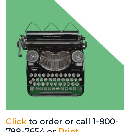
Click
to order or call 1-800-
788-7654 or
Print