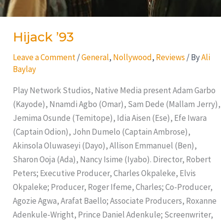
Hijack ’93
Leave a Comment
/
General
,
Nollywood
,
Reviews
/ By
Ali
Baylay
Play Network Studios, Native Media present Adam Garbo
(Kayode), Nnamdi Agbo (Omar), Sam Dede (Mallam Jerry),
Jemima Osunde (Temitope), Idia Aisen (Ese), Efe Iwara
(Captain Odion), John Dumelo (Captain Ambrose),
Akinsola Oluwaseyi (Dayo), Allison Emmanuel (Ben),
Sharon Ooja (Ada), Nancy Isime (Iyabo). Director, Robert
Peters; Executive Producer, Charles Okpaleke, Elvis
Okpaleke; Producer, Roger Ifeme, Charles; Co-Producer,
Agozie Agwa, Arafat Baello; Associate Producers, Roxanne
Adenkule-Wright, Prince Daniel Adenkule; Screenwriter,