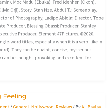
amin), Moc Madu (Ebuka), Fred Idenhen (Okon),
ivia Orji), Story, Stan Nze, Abdul TJ; Screenplay,
ector of Photography, Ladipo Abiola; Director, Tope
ate Producer, Blessing Obassi; Producer, Stanley
xecutive Producer, Element 47Pictures. ©2020.
-word titles, especially when it is a verb, like in
word). They can be quaint, concise, mysterious,
y can be thought-provoking and excellent for
 Feeling
ment
/
General
,
Nollywood
,
Reviews
/ By
Ali Baylay