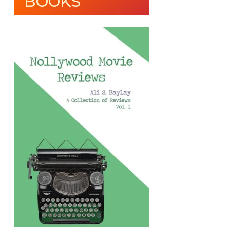
BOOKS