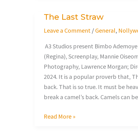
The Last Straw
The
Last
Leave a Comment
/
General
,
Nollyw
Straw
A3 Studios present Bimbo Ademoye (
(Regina), Screenplay, Mannie Oiseo
Photography, Lawrence Morgan; Dire
2024. It is a popular proverb that, T
back. That is so true. It must be hea
break a camel’s back. Camels can bea
Read More »