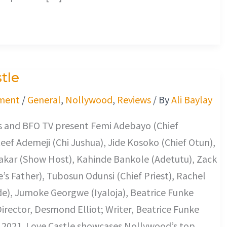
tle
ment
/
General
,
Nollywood
,
Reviews
/ By
Ali Baylay
 and BFO TV present Femi Adebayo (Chief
eef Ademeji (Chi Jushua), Jide Kosoko (Chief Otun),
kar (Show Host), Kahinde Bankole (Adetutu), Zack
re’s Father), Tubosun Odunsi (Chief Priest), Rachel
de), Jumoke Georgwe (Iyaloja), Beatrice Funke
irector, Desmond Elliot; Writer, Beatrice Funke
2021. Love Castle showcases Nollywood’s top