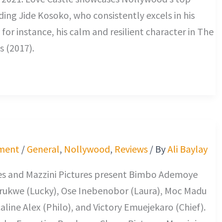
uding Jide Kosoko, who consistently excels in his
 for instance, his calm and resilient character in The
s (2017).
ment
/
General
,
Nollywood
,
Reviews
/ By
Ali Baylay
res and Mazzini Pictures present Bimbo Ademoye
Arukwe (Lucky), Ose Inebenobor (Laura), Moc Madu
caline Alex (Philo), and Victory Emuejekaro (Chief).