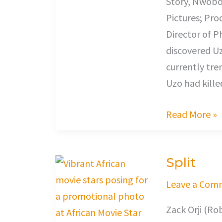
Story, Nwobod
Pictures; Pro
Director of 
discovered Uz
currently tre
Uzo had kille
Read More »
Split
Split
Leave a Com
Zack Orji (Ro