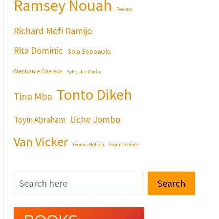
Ramsey Nouah
Review
Richard Mofi Damijo
Rita Dominic
Sola Sobowale
Stephanie Okereke
Sylvester Madu
Tonto Dikeh
Tina Mba
Uche Jombo
Toyin Abraham
Van Vicker
Yvonne Nelson
Yvonne Okoro
Search