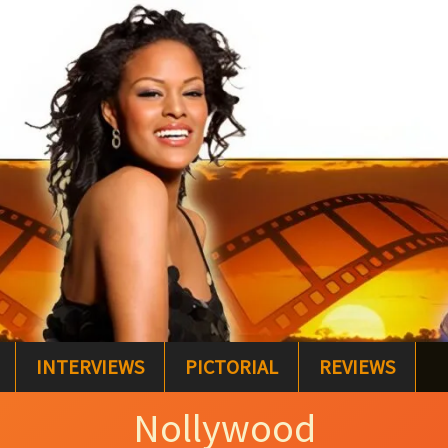
INTERVIEWS
PICTORIAL
REVIEWS
Nollywood