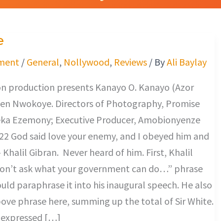
e
ment
/
General
,
Nollywood
,
Reviews
/ By
Ali Baylay
n production presents Kanayo O. Kanayo (Azor
en Nwokoye. Directors of Photography, Promise
ka Ezemony; Executive Producer, Amobionyenze
22 God said love your enemy, and I obeyed him and
 Khalil Gibran. Never heard of him. First, Khalil
don’t ask what your government can do…” phrase
uld paraphrase it into his inaugural speech. He also
ove phrase here, summing up the total of Sir White.
y expressed […]