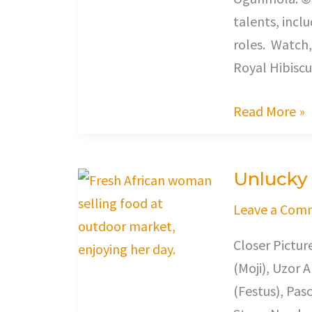
talents, incl
roles. Watch,
Royal Hibiscu
Read More »
Unlucky
Unlucky
Leave a Com
Closer Pictu
(Moji), Uzor 
(Festus), Pas