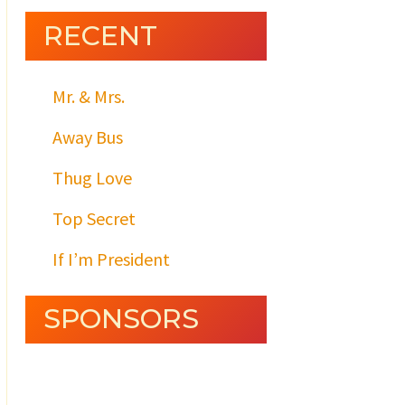
RECENT
Mr. & Mrs.
Away Bus
Thug Love
Top Secret
If I’m President
SPONSORS