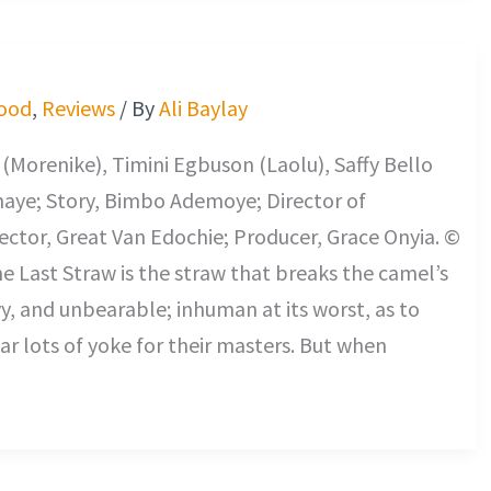
ood
,
Reviews
/ By
Ali Baylay
Morenike), Timini Egbuson (Laolu), Saffy Bello
maye; Story, Bimbo Ademoye; Director of
ctor, Great Van Edochie; Producer, Grace Onyia. ©
he Last Straw is the straw that breaks the camel’s
vy, and unbearable; inhuman at its worst, as to
r lots of yoke for their masters. But when