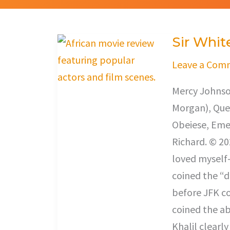
Sir Whit
Sir
White
Leave a Com
Mercy Johnso
Morgan), Que
Obeiese, Eme
Richard. © 20
loved myself-
coined the “
before JFK co
coined the ab
Khalil clearl