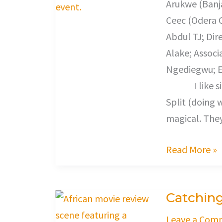
Arukwe (Banj
Ceec (Odera Ol
Abdul TJ; Dir
Alake; Associ
Ngediegwu; E
I like single
Split (doing 
magical. The
Read More »
Catching
Catching
Feeling
Leave a Com