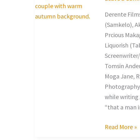
Derente Films
(Samkelo), A
Prcious Makag
Liquorish (Ta
Screenwriter/
Tomsin Anders
Moga Jane, R
Photography,
while writing 
“that a man in
Read More »