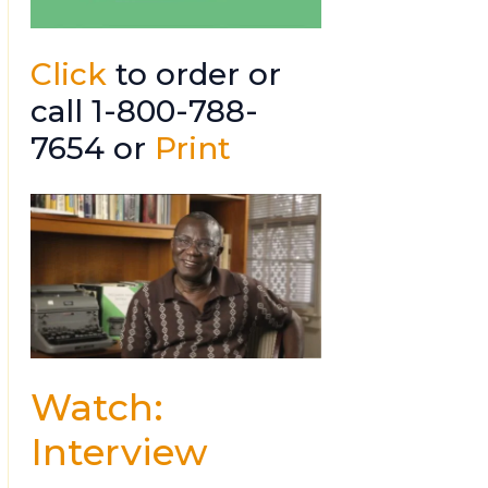
Click
to order or
call 1-800-788-
7654 or
Print
Watch:
Interview