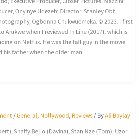
o; Executive Producer, Closer Pictures, Mazzini
ducer, Onyinye Udezeh; Director, Stanley Obi;
Photography, Ogbonna Chukwuemeka. © 2023. I first
o Arukwe when I reviewed In Line (2017), which is
nding on Netflix. He was the fall guy in the movie.
d his father when the older man
ment
/
General
,
Nollywood
,
Reviews
/ By
Ali Baylay
bert), Shaffy Bello (Davina), Stan Nze (Tom), Uzor