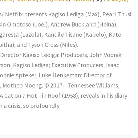
/ Netflix presents Kagiso Lediga (Max), Pearl Thusi
kin Omotoso (Joel), Andrew Buckland (Heina),
aresta (Lazola), Kandile Tisane (Kabelo), Kate
bitha), and Tyson Cross (Miles).
Director Kagiso Lediga: Producers, John Vodnik
on, Kagiso Lediga; Executive Producers, Isaac
onnie Apteker, Luke Henkeman; Director of
 Motheo Moeng. © 2017. Tennessee Williams,
A Cat on a Hot Tin Roof (1958), reveals in his diary
 a crisis, so profoundly