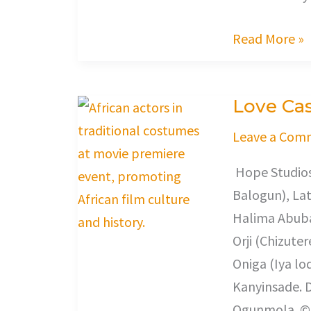
Read More »
Love Cas
Love
Castle
Leave a Com
Hope Studios
Balogun), Lat
Halima Abuba
Orji (Chizute
Oniga (Iya lo
Kanyinsade. D
Ogunmola. © 