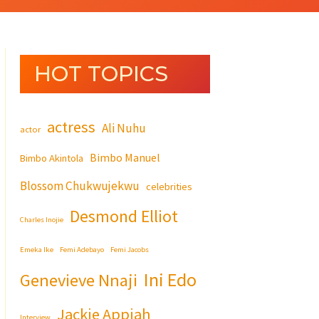
HOT TOPICS
actress
Ali Nuhu
actor
Bimbo Manuel
Bimbo Akintola
Blossom Chukwujekwu
celebrities
Desmond Elliot
Charles Inojie
Emeka Ike
Femi Adebayo
Femi Jacobs
Ini Edo
Genevieve Nnaji
Jackie Appiah
Interview