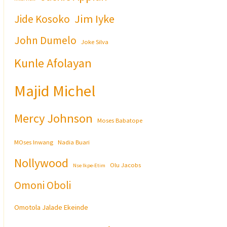
Jim Iyke
Jide Kosoko
John Dumelo
Joke Silva
Kunle Afolayan
Majid Michel
Mercy Johnson
Moses Babatope
MOses Inwang
Nadia Buari
Nollywood
Olu Jacobs
Nse Ikpe-Etim
Omoni Oboli
Omotola Jalade Ekeinde