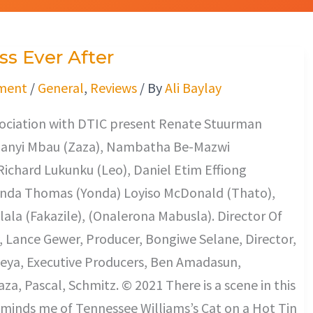
s Ever After
ment
/
General
,
Reviews
/ By
Ali Baylay
ssociation with DTIC present Renate Stuurman
Khanyi Mbau (Zaza), Nambatha Be-Mazwi
Richard Lukunku (Leo), Daniel Etim Effiong
onda Thomas (Yonda) Loyiso McDonald (Thato),
lala (Fakazile), (Onalerona Mabusla). Director Of
 Lance Gewer, Producer, Bongiwe Selane, Director,
ya, Executive Producers, Ben Amadasun,
a, Pascal, Schmitz. © 2021 There is a scene in this
minds me of Tennessee Williams’s Cat on a Hot Tin