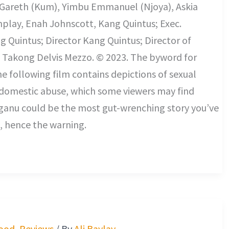
 Gareth (Kum), Yimbu Emmanuel (Njoya), Askia
nplay, Enah Johnscott, Kang Quintus; Exec.
 Quintus; Director Kang Quintus; Director of
Takong Delvis Mezzo. © 2023. The byword for
he following film contains depictions of sexual
 domestic abuse, which some viewers may find
Nganu could be the most gut-wrenching story you’ve
, hence the warning.
ood
,
Reviews
/ By
Ali Baylay