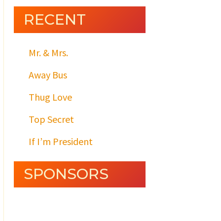
RECENT
Mr. & Mrs.
Away Bus
Thug Love
Top Secret
If I’m President
SPONSORS