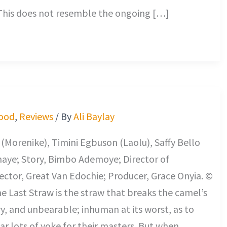
 This does not resemble the ongoing […]
ood
,
Reviews
/ By
Ali Baylay
Morenike), Timini Egbuson (Laolu), Saffy Bello
maye; Story, Bimbo Ademoye; Director of
ctor, Great Van Edochie; Producer, Grace Onyia. ©
he Last Straw is the straw that breaks the camel’s
vy, and unbearable; inhuman at its worst, as to
r lots of yoke for their masters. But when