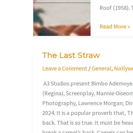
Roof (1958).
Read More »
The Last Straw
The
Last
Leave a Comment
/
General
,
Nollyw
Straw
A3 Studios present Bimbo Ademoye (
(Regina), Screenplay, Mannie Oiseo
Photography, Lawrence Morgan; Dire
2024. It is a popular proverb that, T
back. That is so true. It must be hea
break a camel’s back. Camels can bea