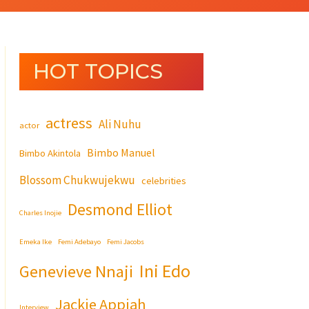
HOT TOPICS
actress
Ali Nuhu
actor
Bimbo Manuel
Bimbo Akintola
Blossom Chukwujekwu
celebrities
Desmond Elliot
Charles Inojie
Emeka Ike
Femi Adebayo
Femi Jacobs
Ini Edo
Genevieve Nnaji
Jackie Appiah
Interview