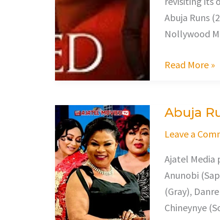
revisiting it
Abuja Runs (2
Nollywood Mo
Read More »
Abuja R
Abuja
Runs
Leave a Com
Ajatel Media 
Anunobi (Sapp
(Gray), Danre
Chineynye (S