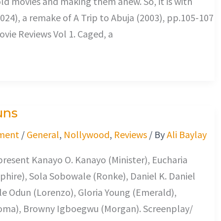
s old movies and making them anew. So, it is with
024), a remake of A Trip to Abuja (2003), pp.105-107
vie Reviews Vol 1. Caged, a
uns
ment
/
General
,
Nollywood
,
Reviews
/ By
Ali Baylay
present Kanayo O. Kanayo (Minister), Eucharia
hire), Sola Sobowale (Ronke), Daniel K. Daniel
le Odun (Lorenzo), Gloria Young (Emerald),
oma), Browny Igboegwu (Morgan). Screenplay/