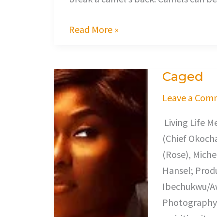
Read More »
Caged
Caged
Leave a Com
Living Life M
(Chief Okocha
(Rose), Miche
Hansel; Prod
Ibechukwu/Awe
Photography,