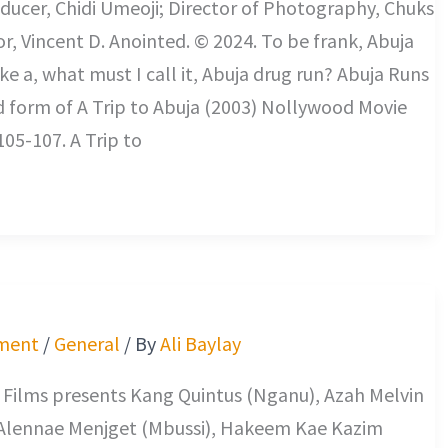
ducer, Chidi Umeoji; Director of Photography, Chuks
or, Vincent D. Anointed. © 2024. To be frank, Abuja
ke a, what must I call it, Abuja drug run? Abuja Runs
d form of A Trip to Abuja (2003) Nollywood Movie
105-107. A Trip to
ment
/
General
/ By
Ali Baylay
 Films presents Kang Quintus (Nganu), Azah Melvin
Alennae Menjget (Mbussi), Hakeem Kae Kazim