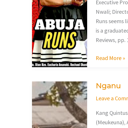
Executive Pro
Nwali; Direct
Runs seems li
is a graduate
Reviews, pp. 
Read More »
Nganu
Nganu
Leave a Com
Kang Quintus
(Meukeuna), 