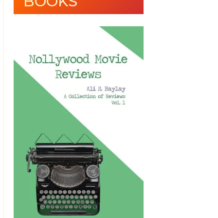
BOOKS