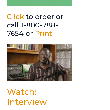
Click
to order or
call 1-800-788-
7654 or
Print
Watch:
Interview