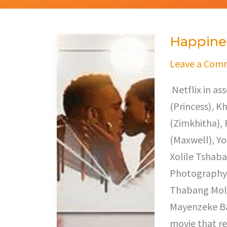
Happines
Happiness
Ever
Leave a Com
After
Netflix in a
(Princess), 
(Zimkhitha), 
(Maxwell), Y
Xolile Tshaba
Photography,
Thabang Mole
Mayenzeke Baz
movie that re