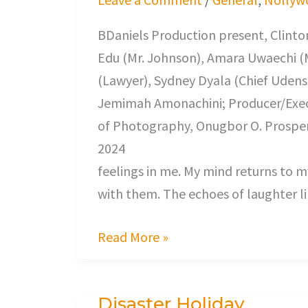
BDaniels Production present, Clinton
Edu (Mr. Johnson), Amara Uwaechi (
(Lawyer), Sydney Dyala (Chief Udensh
Jemimah Amonachini; Producer/Execu
of Photography, Onugbor O. Prosper
2024 Home Comi
feelings in me. My mind returns to 
with them. The echoes of laughter l
Read More »
Disaster Holiday
Disaster