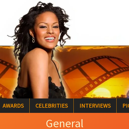
AWARDS
CELEBRITIES
INTERVIEWS
PI
General