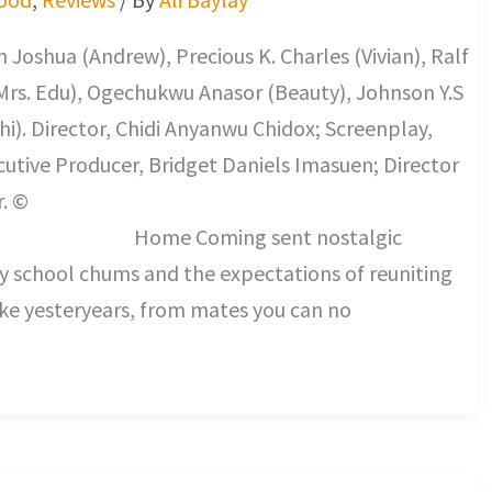
 Joshua (Andrew), Precious K. Charles (Vivian), Ralf
Mrs. Edu), Ogechukwu Anasor (Beauty), Johnson Y.S
i). Director, Chidi Anyanwu Chidox; Screenplay,
tive Producer, Bridget Daniels Imasuen; Director
. ©
ng sent nostalgic
my school chums and the expectations of reuniting
ike yesteryears, from mates you can no