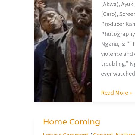
(Akwa), Ayuk
(Caro), Scree
Producer Kang
Photography 
Nganu, is: “T
violence and
troubling.” 
ever watched
Read More »
Home Coming
Home
Coming
Leave a Comment
/
General
,
Nollyw