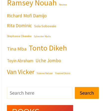
Ramsey Nouah
Review
Richard Mofi Damijo
Rita Dominic
Sola Sobowale
Stephanie Okereke
Sylvester Madu
Tonto Dikeh
Tina Mba
Uche Jombo
Toyin Abraham
Van Vicker
Yvonne Nelson
Yvonne Okoro
Search