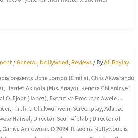
ment
/
General
,
Nollywood
,
Reviews
/ By
Ali Baylay
edia presents Uche Jombo (Emilia), Chris Akwarandu
), Harriet Akinola (Mrs. Anayo), Kendra Chi Aninyei
al O. Ejoor (Jabez), Executive Producer, Awele J.
ucer, Thelma Chukwunwem; Screenplay, Adaeze
le Hansel; Director, Seun Afolabi; Director of
 Ganiyu Anifowose. © 2024. It seems Nollywood is