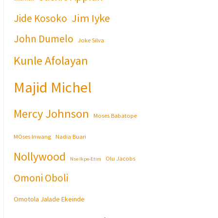
Jim Iyke
Jide Kosoko
John Dumelo
Joke Silva
Kunle Afolayan
Majid Michel
Mercy Johnson
Moses Babatope
MOses Inwang
Nadia Buari
Nollywood
Olu Jacobs
Nse Ikpe-Etim
Omoni Oboli
Omotola Jalade Ekeinde