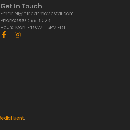
Get In Touch
Email: Ali@africanmoviestar.com
Phone: 980-298-5023
Hours: Mon-Fri 9AM - 5PM EDT
F
I
a
n
c
s
e
t
b
a
o
g
o
r
k
a
-
m
f
ediafluent
.