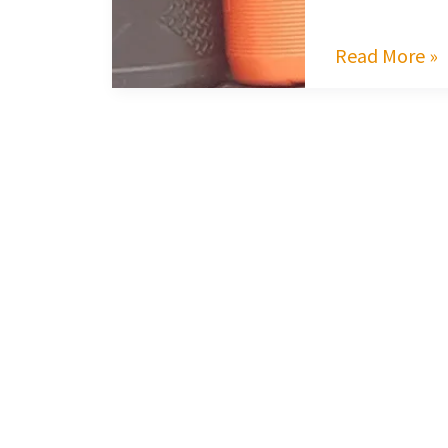
Read More »