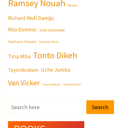
Ramsey Nouah
Review
Richard Mofi Damijo
Rita Dominic
Sola Sobowale
Stephanie Okereke
Sylvester Madu
Tonto Dikeh
Tina Mba
Uche Jombo
Toyin Abraham
Van Vicker
Yvonne Nelson
Yvonne Okoro
Search