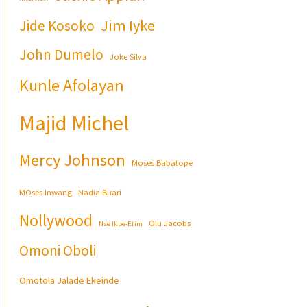
Jim Iyke
Jide Kosoko
John Dumelo
Joke Silva
Kunle Afolayan
Majid Michel
Mercy Johnson
Moses Babatope
MOses Inwang
Nadia Buari
Nollywood
Olu Jacobs
Nse Ikpe-Etim
Omoni Oboli
Omotola Jalade Ekeinde