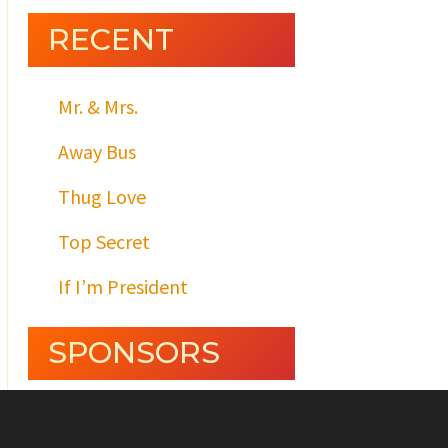
RECENT
Mr. & Mrs.
Away Bus
Thug Love
Top Secret
If I’m President
SPONSORS