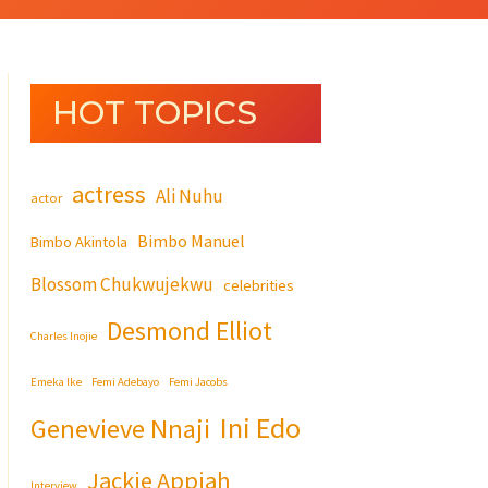
HOT TOPICS
actress
Ali Nuhu
actor
Bimbo Manuel
Bimbo Akintola
Blossom Chukwujekwu
celebrities
Desmond Elliot
Charles Inojie
Emeka Ike
Femi Adebayo
Femi Jacobs
Ini Edo
Genevieve Nnaji
Jackie Appiah
Interview