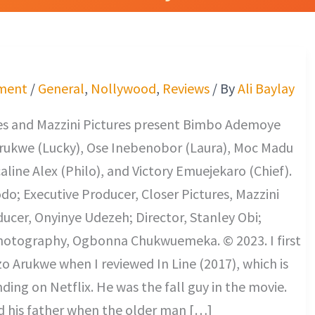
ment
/
General
,
Nollywood
,
Reviews
/ By
Ali Baylay
res and Mazzini Pictures present Bimbo Ademoye
Arukwe (Lucky), Ose Inebenobor (Laura), Moc Madu
caline Alex (Philo), and Victory Emuejekaro (Chief).
o; Executive Producer, Closer Pictures, Mazzini
ducer, Onyinye Udezeh; Director, Stanley Obi;
Photography, Ogbonna Chukwuemeka. © 2023. I first
o Arukwe when I reviewed In Line (2017), which is
nding on Netflix. He was the fall guy in the movie.
d his father when the older man […]