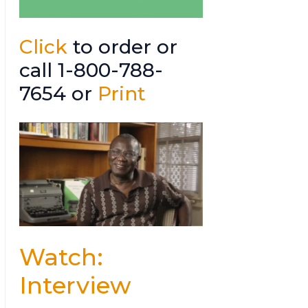
Click
to order or
call 1-800-788-
7654 or
Print
Watch:
Interview