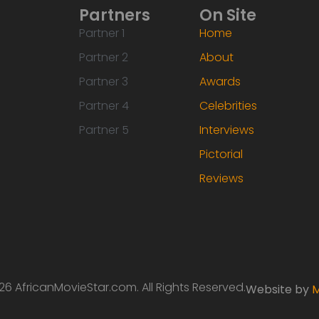
Partners
On Site
Partner 1
Home
Partner 2
About
Partner 3
Awards
Partner 4
Celebrities
Partner 5
Interviews
Pictorial
Reviews
6 AfricanMovieStar.com. All Rights Reserved.
Website by
M