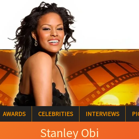
AWARDS
CELEBRITIES
INTERVIEWS
PI
Stanley Obi