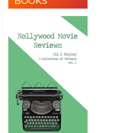
BOOKS