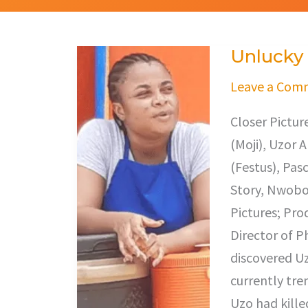
Unlucky
Unlucky
Leave a Com
Closer Pictu
(Moji), Uzor 
(Festus), Pas
Story, Nwobod
Pictures; Pro
Director of 
discovered Uz
currently tre
Uzo had kille