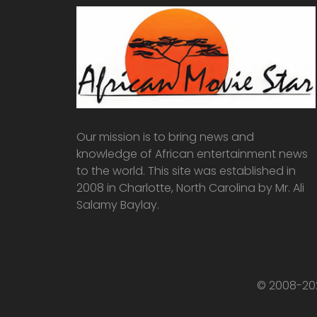
Our mission is to bring news and
knowledge of African entertainment news
to the world. This site was established in
2008 in Charlotte, North Carolina by Mr. Ali
Salamy Baylay.
© 2008-202