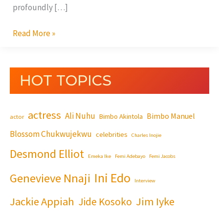
profoundly […]
Read More »
HOT TOPICS
actress
Ali Nuhu
Bimbo Manuel
Bimbo Akintola
actor
Blossom Chukwujekwu
celebrities
Charles Inojie
Desmond Elliot
Emeka Ike
Femi Adebayo
Femi Jacobs
Ini Edo
Genevieve Nnaji
Interview
Jackie Appiah
Jim Iyke
Jide Kosoko