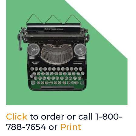
Click
to order or call 1-800-
788-7654 or
Print