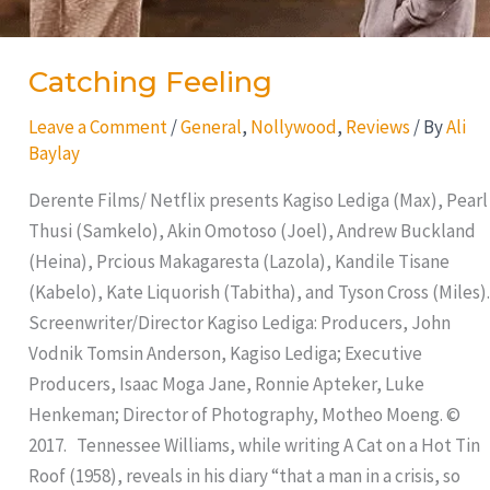
Catching Feeling
Leave a Comment
/
General
,
Nollywood
,
Reviews
/ By
Ali
Baylay
Derente Films/ Netflix presents Kagiso Lediga (Max), Pearl
Thusi (Samkelo), Akin Omotoso (Joel), Andrew Buckland
(Heina), Prcious Makagaresta (Lazola), Kandile Tisane
(Kabelo), Kate Liquorish (Tabitha), and Tyson Cross (Miles).
Screenwriter/Director Kagiso Lediga: Producers, John
Vodnik Tomsin Anderson, Kagiso Lediga; Executive
Producers, Isaac Moga Jane, Ronnie Apteker, Luke
Henkeman; Director of Photography, Motheo Moeng. ©
2017. Tennessee Williams, while writing A Cat on a Hot Tin
Roof (1958), reveals in his diary “that a man in a crisis, so