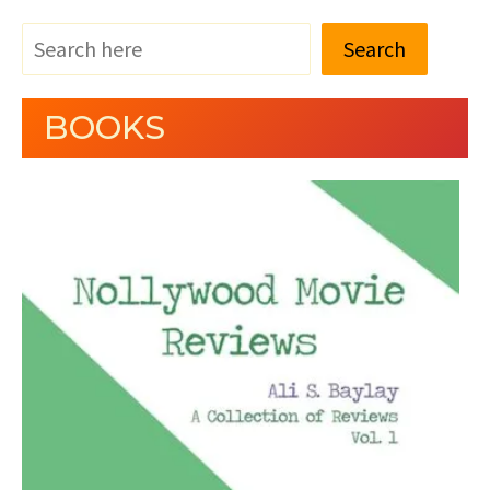
Search
BOOKS