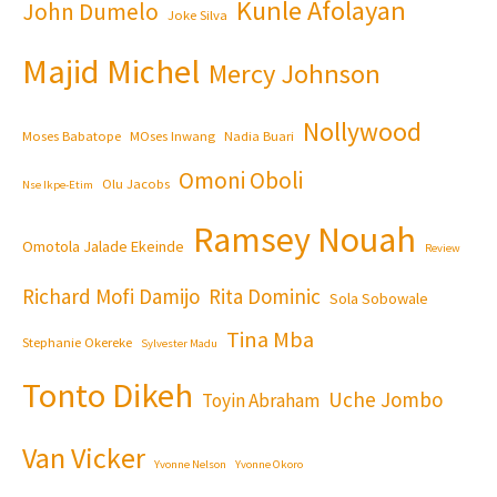
Kunle Afolayan
John Dumelo
Joke Silva
Majid Michel
Mercy Johnson
Nollywood
Moses Babatope
MOses Inwang
Nadia Buari
Omoni Oboli
Olu Jacobs
Nse Ikpe-Etim
Ramsey Nouah
Omotola Jalade Ekeinde
Review
Richard Mofi Damijo
Rita Dominic
Sola Sobowale
Tina Mba
Stephanie Okereke
Sylvester Madu
Tonto Dikeh
Uche Jombo
Toyin Abraham
Van Vicker
Yvonne Nelson
Yvonne Okoro