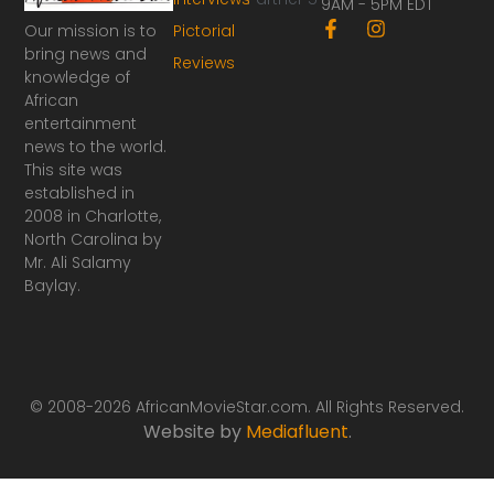
9AM - 5PM EDT
F
I
Our mission is to
Pictorial
a
n
bring news and
Reviews
c
s
knowledge of
e
t
African
b
a
o
g
entertainment
o
r
news to the world.
k
a
This site was
-
m
established in
f
2008 in Charlotte,
North Carolina by
Mr. Ali Salamy
Baylay.
© 2008-2026 AfricanMovieStar.com. All Rights Reserved.
Website by
Mediafluent
.