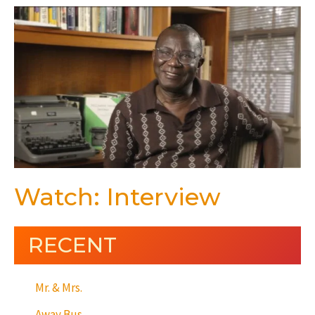
Watch: Interview
RECENT
Mr. & Mrs.
Away Bus