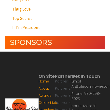
Thug Love
Top Secret
If I’m President
SPONSORS
On Site
Partners
Get In Touch
Home
Partner 1
Email:
Ali@africanmoviesta
About
Partner 2
Phone: 980-298-
Awards
Partner 3
5023
Celebrities
Partner 4
Hours: Mon-Fri
Interviews
Partner 5