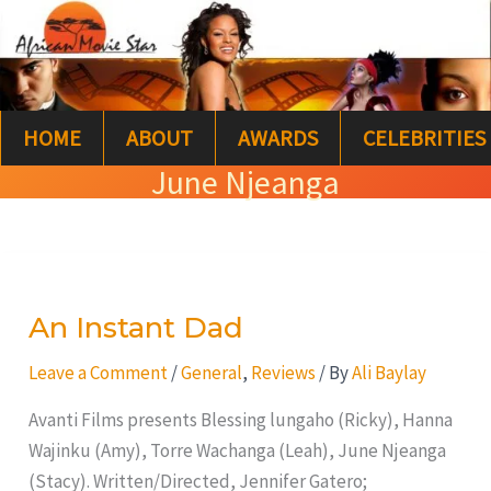
Skip
S
to
e
content
a
HOME
ABOUT
AWARDS
CELEBRITIES
r
June Njeanga
c
h
An
Instant
An Instant Dad
Dad
Leave a Comment
/
General
,
Reviews
/ By
Ali Baylay
Avanti Films presents Blessing lungaho (Ricky), Hanna
Wajinku (Amy), Torre Wachanga (Leah), June Njeanga
(Stacy). Written/Directed, Jennifer Gatero;