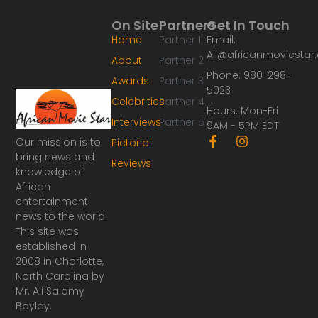
On Site
Partners
Get In Touch
Home
Partner 1
Email:
Ali@africanmoviesta
About
Partner 2
Phone: 980-298-
Awards
Partner 3
5023
Celebrities
Partner 4
Hours: Mon-Fri
Interviews
Partner 5
9AM - 5PM EDT
F
I
Our mission is to
Pictorial
a
n
bring news and
Reviews
c
s
knowledge of
e
t
African
b
a
o
g
entertainment
o
r
news to the world.
k
a
This site was
-
m
established in
f
2008 in Charlotte,
North Carolina by
Mr. Ali Salamy
Baylay.