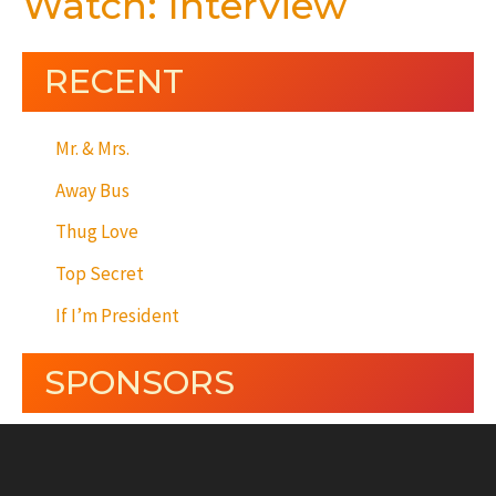
Watch: Interview
RECENT
Mr. & Mrs.
Away Bus
Thug Love
Top Secret
If I’m President
SPONSORS