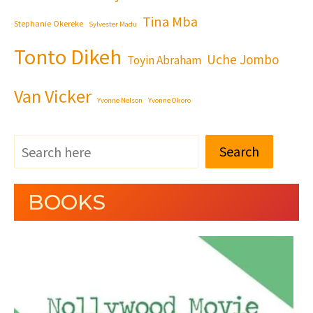
Tina Mba
Stephanie Okereke
Sylvester Madu
Tonto Dikeh
Uche Jombo
Toyin Abraham
Van Vicker
Yvonne Nelson
Yvonne Okoro
Search
BOOKS