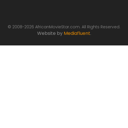
© 2008-2026 AfricanMovieStar.com. All Rights Reserved.
Website by
Mediafluent
.