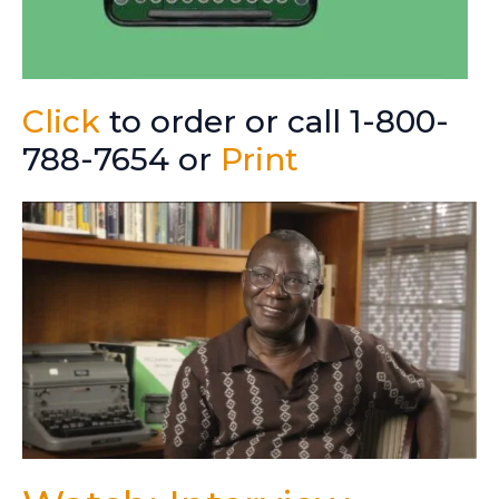
Click
to order or call 1-800-
788-7654 or
Print