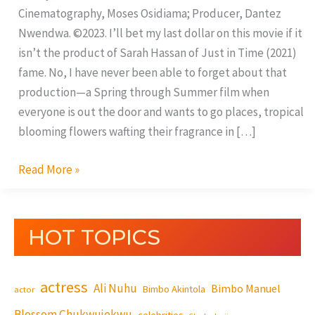
Cinematography, Moses Osidiama; Producer, Dantez
Nwendwa. ©2023. I’ll bet my last dollar on this movie if it
isn’t the product of Sarah Hassan of Just in Time (2021)
fame. No, I have never been able to forget about that
production—a Spring through Summer film when
everyone is out the door and wants to go places, tropical
blooming flowers wafting their fragrance in […]
Read More »
HOT TOPICS
actress
Ali Nuhu
Bimbo Manuel
Bimbo Akintola
actor
Blossom Chukwujekwu
celebrities