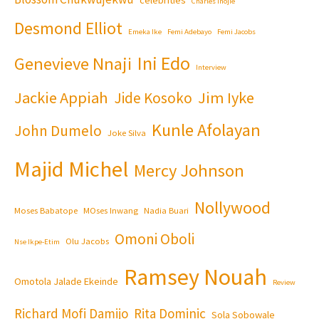
Charles Inojie
Desmond Elliot
Emeka Ike
Femi Adebayo
Femi Jacobs
Ini Edo
Genevieve Nnaji
Interview
Jackie Appiah
Jim Iyke
Jide Kosoko
Kunle Afolayan
John Dumelo
Joke Silva
Majid Michel
Mercy Johnson
Nollywood
Moses Babatope
MOses Inwang
Nadia Buari
Omoni Oboli
Olu Jacobs
Nse Ikpe-Etim
Ramsey Nouah
Omotola Jalade Ekeinde
Review
Richard Mofi Damijo
Rita Dominic
Sola Sobowale